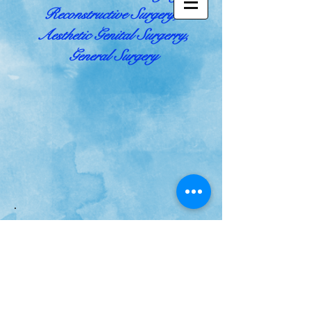
Reconstructive Surgery,
Aesthetic Genital Surgerry,
General Surgery
.