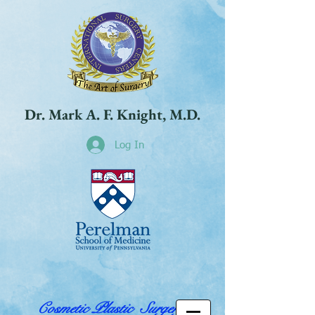
Dr. Mark A. F. Knight, M.D.
Log In
Cosmetic Plastic Surgery,