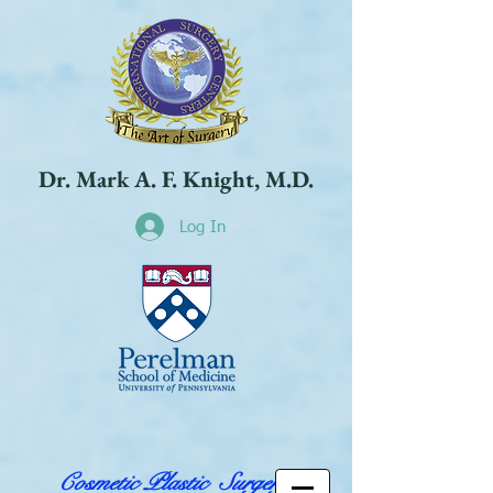
Dr. Mark A. F. Knight, M.D.
Log In
Cosmetic Plastic Surgery,