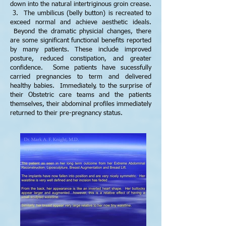
down into the natural intertriginous groin crease.
3. The umbilicus (belly button) is recreated to
exceed normal and achieve aesthetic ideals.
Beyond the dramatic physicial changes, there
are some significant functional benefits reported
by many patients. These include improved
posture, reduced constipation, and greater
confidence. Some patients have sucessfully
carried pregnancies to term and delivered
healthy babies. Immediately, to the surprise of
their Obstetric care teams and the patients
themselves, their abdominal profiles immediately
returned to their pre-pregnancy status.