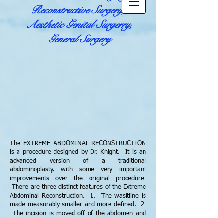
Reconstructive Surgery,
Aesthetic Genital Surgerry,
General Surgery
The EXTREME ABDOMINAL RECONSTRUCTION
is a procedure designed by Dr. Knight. It is an
advanced version of a traditional
abdominoplasty, with some very important
improvements over the original procedure.
There are three distinct features of the Extreme
Abdominal Reconstruction. 1. The wasitline is
made measurably smaller and more defined. 2.
The incision is moved off of the abdomen and